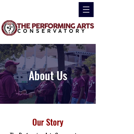
About Us
Our Story