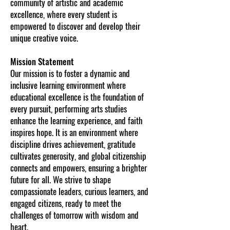
community of artistic and academic
excellence, where every student is
empowered to discover and develop their
unique creative voice.
Mission Statement
Our mission is to foster a dynamic and
inclusive learning environment where
educational excellence is the foundation of
every pursuit, performing arts studies
enhance the learning experience, and faith
inspires hope. It is an environment where
discipline drives achievement, gratitude
cultivates generosity, and global citizenship
connects and empowers, ensuring a brighter
future for all. We strive to shape
compassionate leaders, curious learners, and
engaged citizens, ready to meet the
challenges of tomorrow with wisdom and
heart.