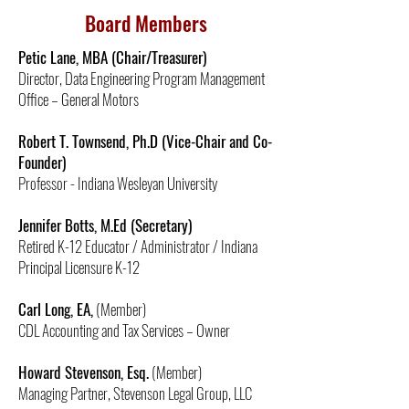
Board Members
Petic Lane, MBA (Chair/Treasurer)
Director, Data Engineering Program Management
Office – General Motors
Robert T. Townsend, Ph.D (Vice-Chair and Co-
Founder)
Professor - Indiana Wesleyan University
Jennifer Botts, M.Ed (Secretary)
Retired K-12 Educator / Administrator / Indiana
Principal Licensure K-12
Carl Long, EA,
(Member)
CDL Accounting and Tax Services – Owner
Howard Stevenson, Esq.
(Member)
Managing Partner, Stevenson Legal Group, LLC