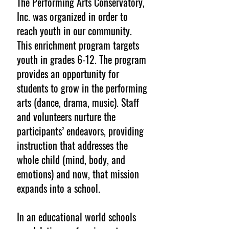
The Performing Arts Conservatory,
Inc. was organized in order to
reach youth in our community.
This enrichment program targets
youth in grades 6-12. The program
provides an opportunity for
students to grow in the performing
arts (dance, drama, music). Staff
and volunteers nurture the
participants’ endeavors, providing
instruction that addresses the
whole child (mind, body, and
emotions) and now, that mission
expands into a school.
In an educational world schools