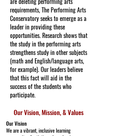
are deleting performing arts
requirements, The Performing Arts
Conservatory seeks to emerge as a
leader in providing these
opportunities. Research shows that
the study in the performing arts
strengthens study in other subjects
(math and English/language arts,
for example). Our leaders believe
that this fact will aid in the
success of the students who
participate.
Our Vision,
Mission, & Values
Our Vision
We are a vibrant, inclusive learning