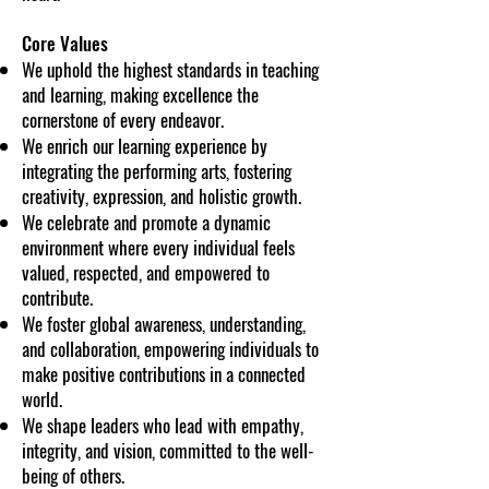
Core Values
We uphold the highest standards in teaching
and learning, making excellence the
cornerstone of every endeavor.
We enrich our learning experience by
integrating the performing arts, fostering
creativity, expression, and holistic growth.
We celebrate and promote a dynamic
environment where every individual feels
valued, respected, and empowered to
contribute.
We foster global awareness, understanding,
and collaboration, empowering individuals to
make positive contributions in a connected
world.
We shape leaders who lead with empathy,
integrity, and vision, committed to the well-
being of others.