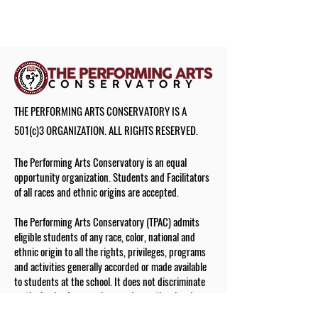
THE PERFORMING ARTS CONSERVATORY IS A
501(c)3 ORGANIZATION. ALL RIGHTS RESERVED.
The Performing Arts Conservatory is an equal
opportunity organization. Students and Facilitators
of all races and ethnic origins are accepted.
The Performing Arts Conservatory (TPAC) admits
eligible students of any race, color, national and
ethnic origin to all the rights, privileges, programs
and activities generally accorded or made available
to students at the school. It does not discriminate
on the basis of race, color, gender, national and
ethnic origin in administration of its educational