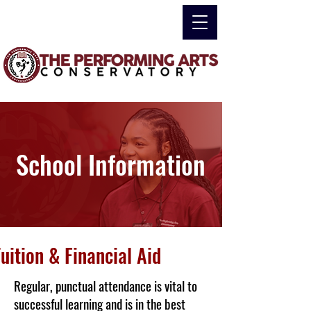
School Information
uition & Financial Aid
Regular, punctual attendance is vital to
successful learning and is in the best