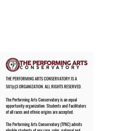
THE PERFORMING ARTS CONSERVATORY IS A
501(c)3 ORGANIZATION. ALL RIGHTS RESERVED.
The Performing Arts Conservatory is an equal
opportunity organization. Students and Facilitators
of all races and ethnic origins are accepted.
The Performing Arts Conservatory (TPAC) admits
eligible students of any race, color, national and