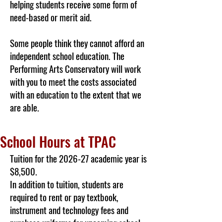
helping students receive some form of
need-based or merit aid.
Some people think they cannot afford an
independent school education. The
Performing Arts Conservatory will work
with you to meet the costs associated
with an education to the extent that we
are able.
School Hours at TPAC
Tuition for the 2026-27 academic year is
$8,500.
In addition to tuition, students are
required to rent or pay textbook,
instrument and technology fees and