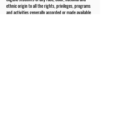
ethnic origin to all the rights, privileges, programs
and activities generally accorded or made available
to students at the school. It does not discriminate
on the basis of race, color, gender, national and
ethnic origin in administration of its educational
policies, admission policies, scholarship and tuition
assistance programs, and athletic and other school-
administered programs.
The Drexel Fund is a valued partner of our school
First name