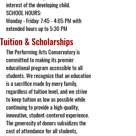
interest of the developing child.
SCHOOL HOURS:
Monday - Friday: 7:45 - 4:05 PM with
extended hours up to 5:30 PM
Tuition & Scholarships
The Performing Arts Conservatory is
committed to making its premier
educational program accessible to all
students. We recognize that an education
is a sacrifice made by every family,
regardless of tuition level, and we strive
to keep tuition as low as possible while
continuing to provide a high-quality,
innovative, student-centered experience.
The generosity of donors subsidizes the
cost of attendance for all students,