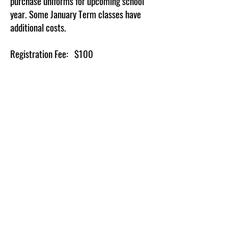
purchase uniforms for upcoming school
year.
Some January Term classes have
additional costs.
Registration Fee: $100