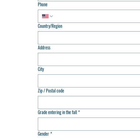
Phone
Country/Region
Multi-line address
Address
City
Zip / Postal code
Grade entering in the fall
*
Gender
*