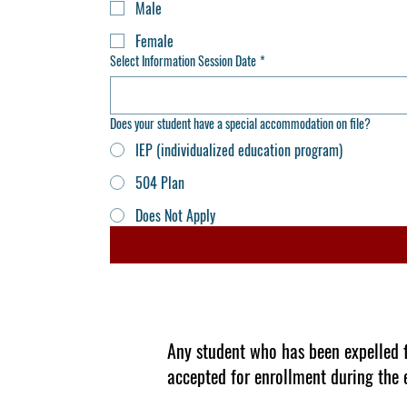
Male
Female
Select Information Session Date
*
Does your student have a special accommodation on file?
IEP (individualized education program)
504 Plan
Does Not Apply
Any student who has been expelled fo
accepted for enrollment during the 