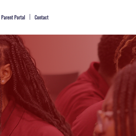
Parent Portal
Contact