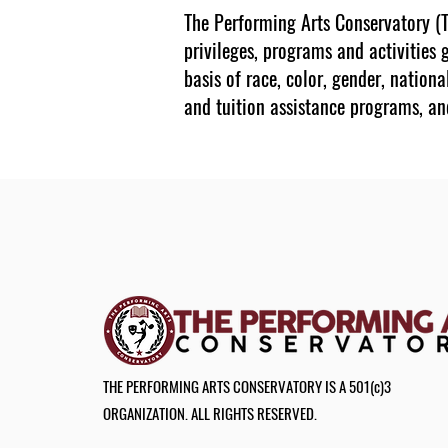
The Performing Arts Conservatory (TP
privileges, programs and activities 
basis of race, color, gender, nationa
and tuition assistance programs, an
THE PERFORMING ARTS CONSERVATORY IS A 501(c)3
ORGANIZATION. ALL RIGHTS RESERVED.