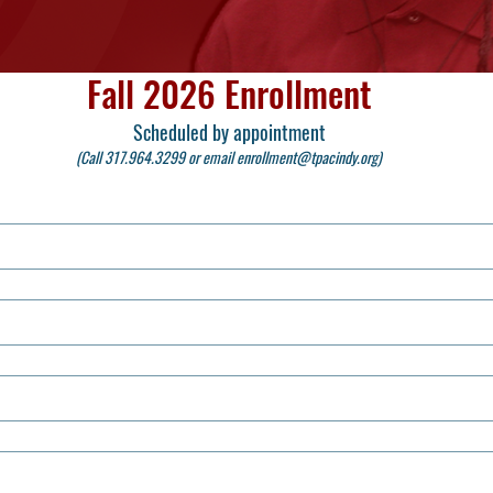
Fall 2026 Enrollment
Scheduled by appointment
(Call 317.964.3299 or email
enrollment@tpacindy.org
)