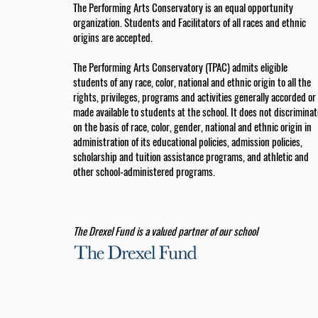
The Performing Arts Conservatory is an equal opportunity
organization. Students and Facilitators of all races and ethnic
origins are accepted.
The Performing Arts Conservatory (TPAC) admits eligible
students of any race, color, national and ethnic origin to all the
rights, privileges, programs and activities generally accorded or
made available to students at the school. It does not discriminat
on the basis of race, color, gender, national and ethnic origin in
administration of its educational policies, admission policies,
scholarship and tuition assistance programs, and athletic and
other school-administered programs.
The Drexel Fund is a valued partner of our school