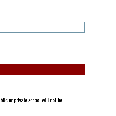
blic or private school will not be