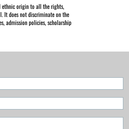
ethnic origin to all the rights,
l. It does not discriminate on the
es, admission policies, scholarship