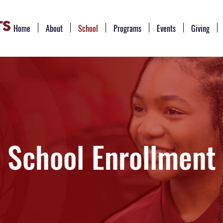
Home
About
School
Programs
Events
Giving
School Enrollment