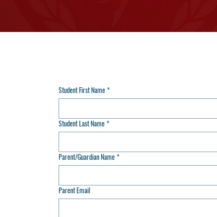
Student First Name
*
Student Last Name
*
Parent/Guardian Name
*
Parent Email