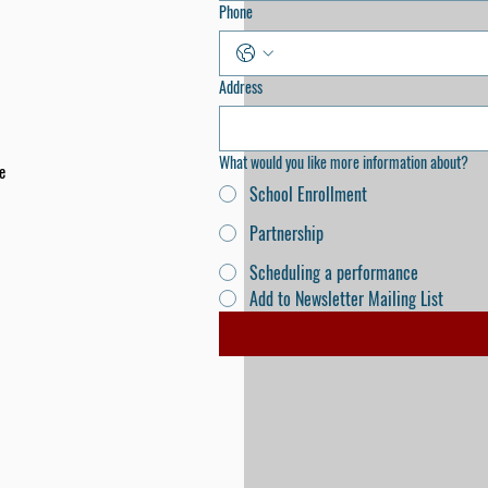
Phone
Address
What would you like more information about?
e
School Enrollment
Partnership
Scheduling a performance
Add to Newsletter Mailing List