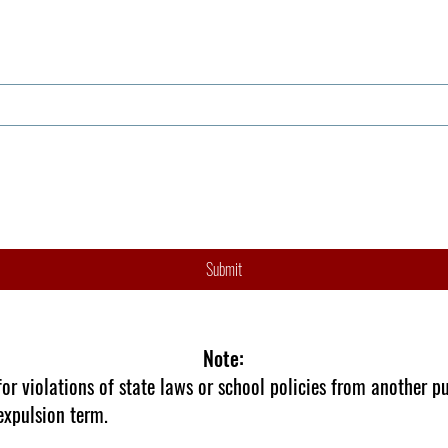
Submit
Note:
r violations of state laws or school policies from another pu
expulsion term.