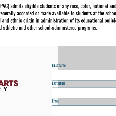
AC) admits eligible students of any race, color, national and 
generally accorded or made available to students at the schoo
l and ethnic origin in administration of its educational polici
d athletic and other school-administered programs.
First name
Last name
Email