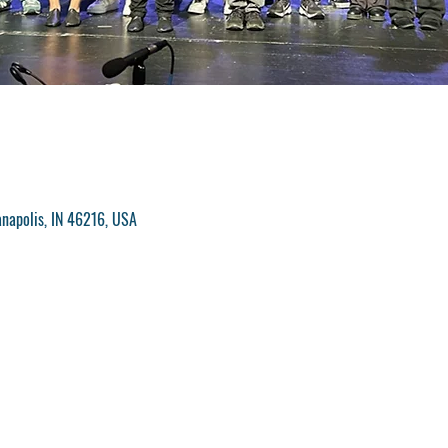
anapolis, IN 46216, USA