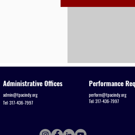
Administrative Offices
Performance Req
admin@tpacindy.org
perform@tpacindy.org
Tel: 317-436-7997
Tel: 317-436-7997