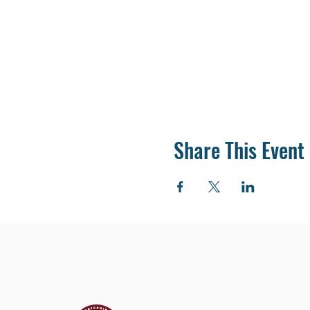
Share This Event