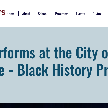
Home
About
School
Programs
Events
Giving
forms at the City o
e - Black History P