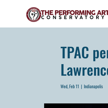
TPAC per
Lawrenc
Wed, Feb 11
  |  
Indianapolis