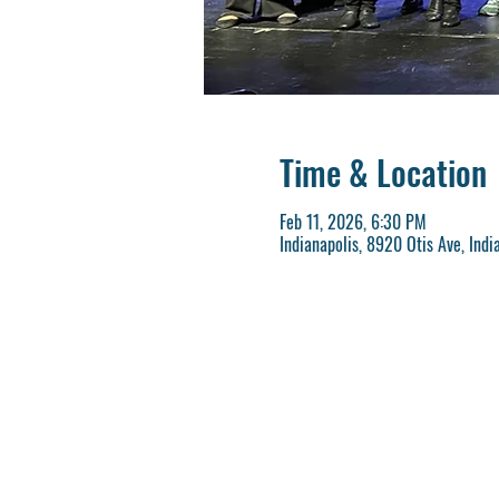
Time & Location
Feb 11, 2026, 6:30 PM
Indianapolis, 8920 Otis Ave, Indi