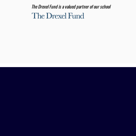
The Drexel Fund is a valued partner of our school