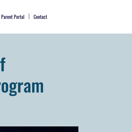
Parent Portal
Contact
f
rogram