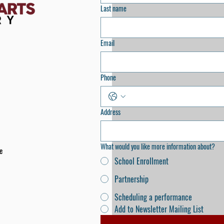
Last name
Email
Phone
Address
What would you like more information about?
e
School Enrollment
Partnership
Scheduling a performance
Add to Newsletter Mailing List