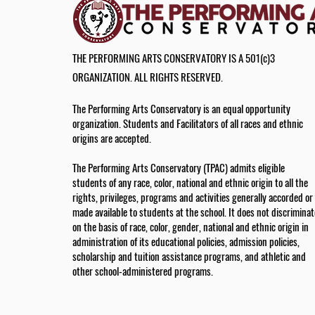
THE PERFORMING ARTS CONSERVATORY IS A 501(c)3
ORGANIZATION. ALL RIGHTS RESERVED.
The Performing Arts Conservatory is an equal opportunity
organization. Students and Facilitators of all races and ethnic
origins are accepted.
The Performing Arts Conservatory (TPAC) admits eligible
students of any race, color, national and ethnic origin to all the
rights, privileges, programs and activities generally accorded or
made available to students at the school. It does not discriminat
on the basis of race, color, gender, national and ethnic origin in
administration of its educational policies, admission policies,
scholarship and tuition assistance programs, and athletic and
other school-administered programs.