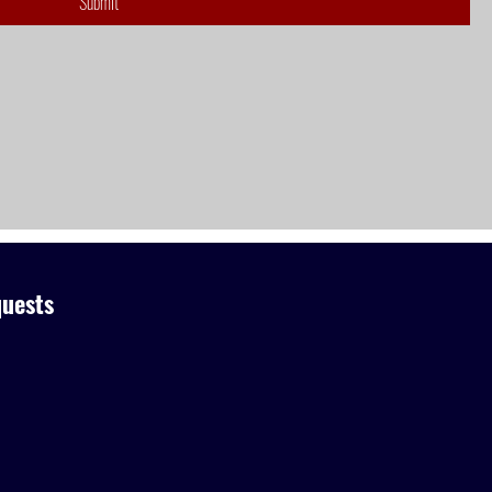
Submit
uests