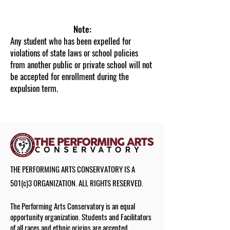
Registration Office
Note:
Any student who has been expelled for
violations of state laws or school policies
from another public or private school will not
be accepted for enrollment during the
expulsion term.
THE PERFORMING ARTS CONSERVATORY IS A
501(c)3 ORGANIZATION. ALL RIGHTS RESERVED.
The Performing Arts Conservatory is an equal
opportunity organization. Students and Facilitators
of all races and ethnic origins are accepted.