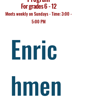
For grades 6 - 12
Meets weekly on Sundays - Time: 3:00 -
5:00 PM
Enric
hmen