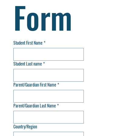
Form
Student First Name
*
Student Last name
*
Parent/Guardian First Name
*
Parent/Guardian Last Name
*
Country/Region
Multi-line address