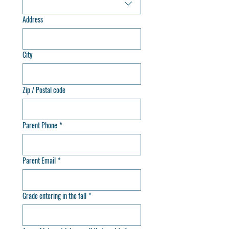
Address
City
Zip / Postal code
Parent Phone
*
Parent Email
*
Grade entering in the fall
*