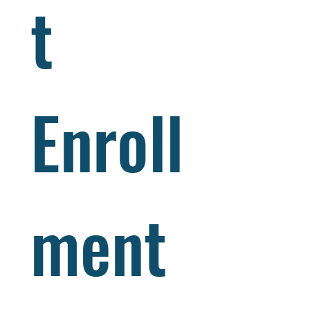
t 
Enroll
ment 