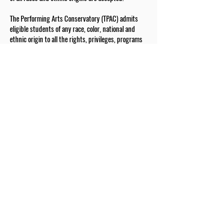
The Performing Arts Conservatory (TPAC) admits
eligible students of any race, color, national and
ethnic origin to all the rights, privileges, programs
and activities generally accorded or made available
to students at the school. It does not discriminate
on the basis of race, color, gender, national and
ethnic origin in administration of its educational
policies, admission policies, scholarship and tuition
assistance programs, and athletic and other school-
administered programs.
The Drexel Fund is a valued partner of our school