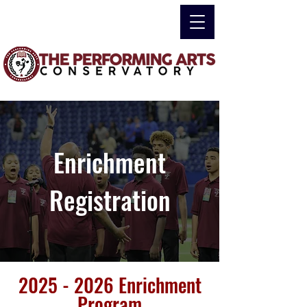
Enrichment
Registration
2025 - 2026
Enrichment
Program