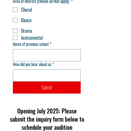
Area of Interest (choose all that apply):
*
Choral
Dance
Drama
Instrumental
Name of previous school
*
How did you hear about us
*
Submit
Opening July 2025: Please
submit the inquiry form below to
schedule your audition