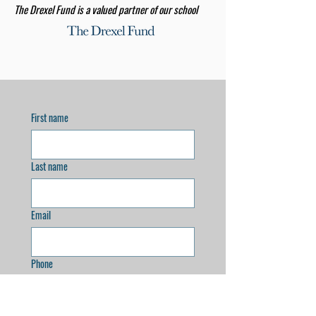
The Drexel Fund is a valued partner of our school
First name
Last name
Email
Phone
Address