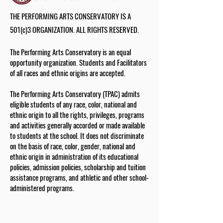
THE PERFORMING ARTS CONSERVATORY IS A
501(c)3 ORGANIZATION. ALL RIGHTS RESERVED.
The Performing Arts Conservatory is an equal
opportunity organization. Students and Facilitators
of all races and ethnic origins are accepted.
The Performing Arts Conservatory (TPAC) admits
eligible students of any race, color, national and
ethnic origin to all the rights, privileges, programs
and activities generally accorded or made available
to students at the school. It does not discriminate
on the basis of race, color, gender, national and
ethnic origin in administration of its educational
policies, admission policies, scholarship and tuition
assistance programs, and athletic and other school-
administered programs.