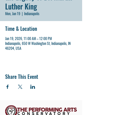
Luther King
Mon, Jan 19
  |  
Indianapolis
Time & Location
Jan 19, 2026, 11:00 AM – 12:00 PM
Indianapolis, 650 W Washington St, Indianapolis, IN
46204, USA
Share This Event