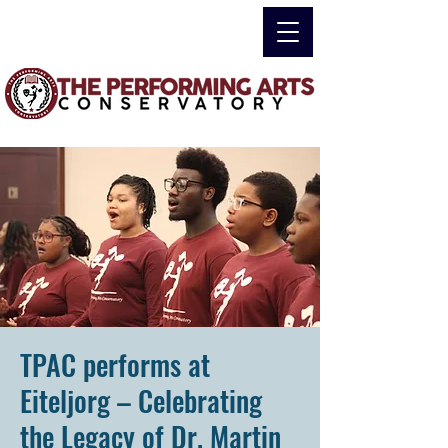
TPAC performs at
Eiteljorg – Celebrating
the Legacy of Dr. Martin