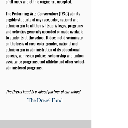
of all races and ethnic origins are accepted.
The Performing Arts Conservatory (TPAC) admits
eligible students of any race, color, national and
ethnic origin to all the rights, privileges, programs
and activities generally accorded or made available
to students at the school. It does not discriminate
on the basis of race, color, gender, national and
ethnic origin in administration of its educational
policies, admission policies, scholarship and tuition
assistance programs, and athletic and other school-
administered programs.
The Drexel Fund is a valued partner of our school