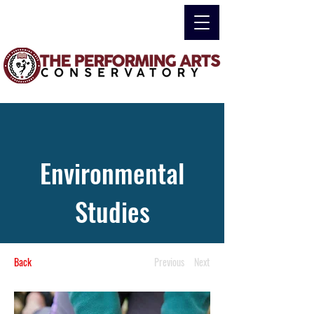
Environmental
Studies
Back
Previous
Next