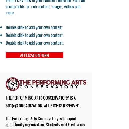
import CSV files to your content collection. You can
create fields for rich content, images, videos and
more.
Double click to add your own content.
Double click to add your own content.
Double click to add your own content.
APPLICATION FORM
THE PERFORMING ARTS CONSERVATORY IS A
501(c)3 ORGANIZATION. ALL RIGHTS RESERVED.
The Performing Arts Conservatory is an equal
opportunity organization. Students and Facilitators