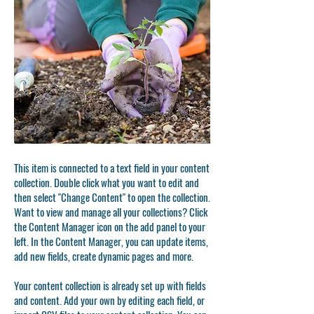
This item is connected to a text field in your content
collection. Double click what you want to edit and
then select "Change Content" to open the collection.
Want to view and manage all your collections? Click
the Content Manager icon on the add panel to your
left. In the Content Manager, you can update items,
add new fields, create dynamic pages and more.
Your content collection is already set up with fields
and content. Add your own by editing each field, or