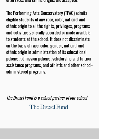
The Performing Arts Conservatory (TPAC) admits
eligible students of any race, color, national and
ethnic origin to all the rights, privileges, programs
and activities generally accorded or made available
to students at the school. It does not discriminate
on the basis of race, color, gender, national and
ethnic origin in administration of its educational
policies, admission policies, scholarship and tuition
assistance programs, and athletic and other school-
administered programs.
The Drexel Fund is a valued partner of our school