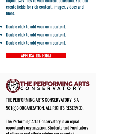
import CSV files to your content collection. You can
create fields for rich content, images, videos and
more.
Double click to add your own content.
Double click to add your own content.
Double click to add your own content.
APPLICATION FORM
THE PERFORMING ARTS CONSERVATORY IS A
501(c)3 ORGANIZATION. ALL RIGHTS RESERVED.
The Performing Arts Conservatory is an equal
opportunity organization. Students and Facilitators
of all races and ethnic origins are accepted.