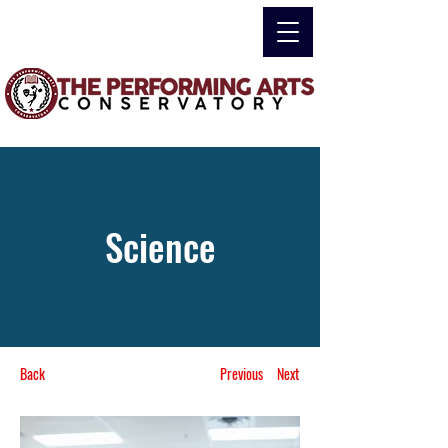
Science
Back
Previous
Next