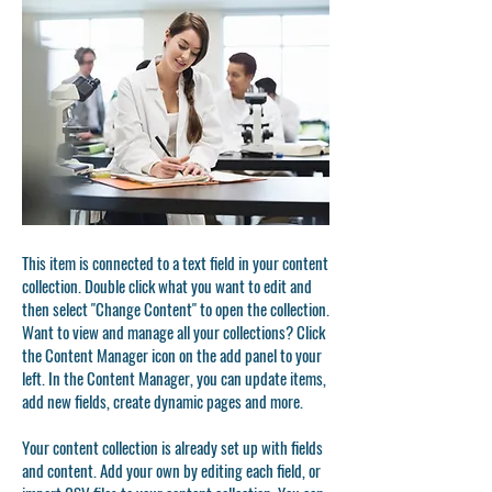
This item is connected to a text field in your content
collection. Double click what you want to edit and
then select "Change Content" to open the collection.
Want to view and manage all your collections? Click
the Content Manager icon on the add panel to your
left. In the Content Manager, you can update items,
add new fields, create dynamic pages and more.
Your content collection is already set up with fields
and content. Add your own by editing each field, or